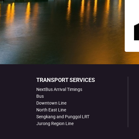
TRANSPORT SERVICES
NextBus Arrival Timings
Bus
Downtown Line
North East Line
Sengkang and Punggol LRT
Jurong Region Line