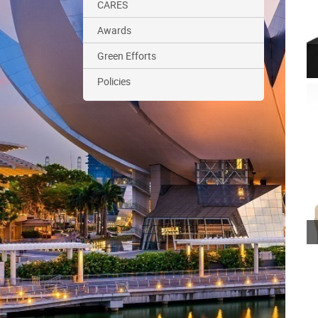
CARES
Awards
Green Efforts
Policies