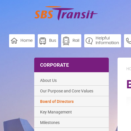
Helpful
Home
Bus
Rail
Information
CORPORATE
H
About Us
Our Purpose and Core Values
Board of Directors
Key Management
Milestones