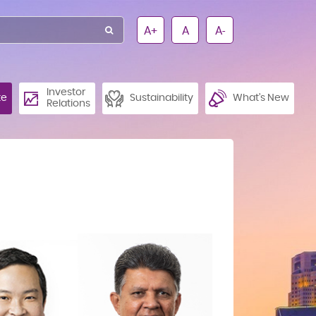
A+
A
A-
Investor
te
Sustainability
What’s New
Relations