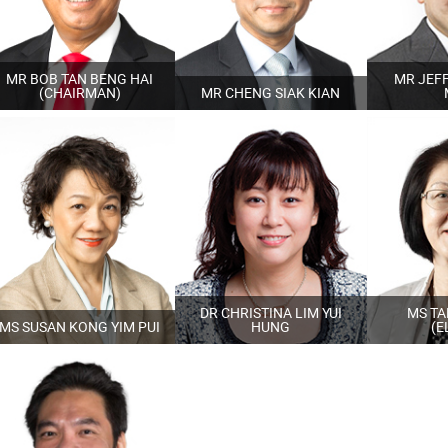
MR BOB TAN BENG HAI
MR JEFF
(CHAIRMAN)
MR CHENG SIAK KIAN
DR CHRISTINA LIM YUI
MS TA
MS SUSAN KONG YIM PUI
HUNG
(E