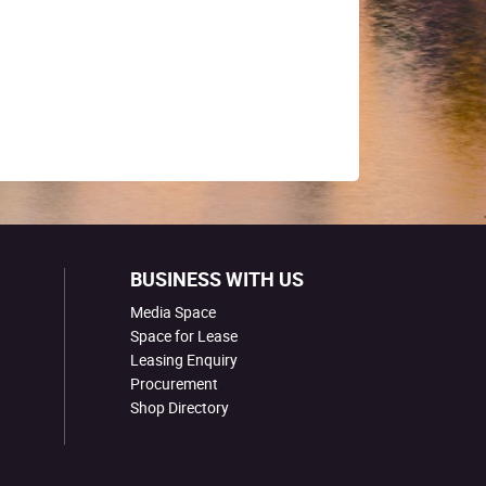
BUSINESS WITH US
Media Space
Space for Lease
Leasing Enquiry
Procurement
Shop Directory