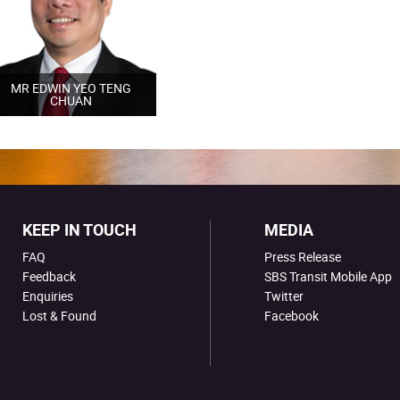
MR EDWIN YEO TENG
CHUAN
KEEP IN TOUCH
MEDIA
FAQ
Press Release
Feedback
SBS Transit Mobile App
Enquiries
Twitter
Lost & Found
Facebook