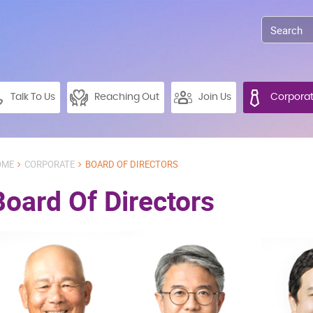
Talk To Us
Reaching Out
Join Us
Corpora
OME
CORPORATE
BOARD OF DIRECTORS
Board Of Directors