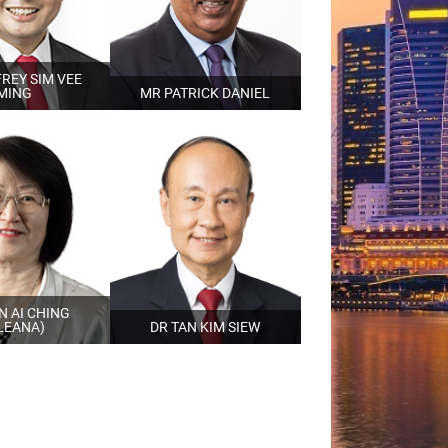
REY SIM VEE
MING
MR PATRICK DANIEL
N AI CHING
LEANA)
DR TAN KIM SIEW