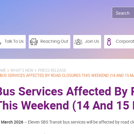
Talk To Us
Reaching Out
Join Us
Corpora
OME
WHAT'S NEW
PRESS RELEASE
BUS SERVICES AFFECTED BY ROAD CLOSURES THIS WEEKEND (14 AND 15 M
Bus Services Affected By
This Weekend (14 And 15
 March 2026
– Eleven SBS Transit bus services will be affected by road cl