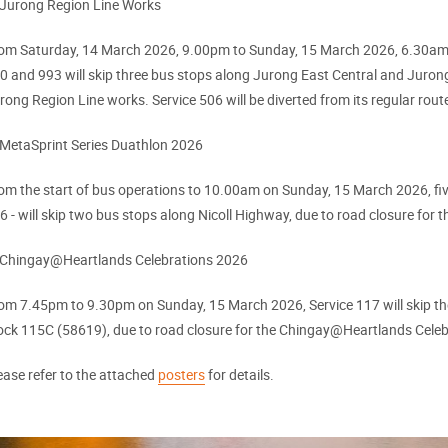
 Jurong Region Line Works
om Saturday, 14 March 2026, 9.00pm to Sunday, 15 March 2026, 6.30am, f
0 and 993 will skip three bus stops along Jurong East Central and Juron
rong Region Line works. Service 506 will be diverted from its regular rou
 MetaSprint Series Duathlon 2026
om the start of bus operations to 10.00am on Sunday, 15 March 2026, five
6 - will skip two bus stops along Nicoll Highway, due to road closure for
 Chingay@Heartlands Celebrations 2026
om 7.45pm to 9.30pm on Sunday, 15 March 2026, Service 117 will skip th
ock 115C (58619), due to road closure for the Chingay@Heartlands Cele
ease refer to the attached
posters
for details.