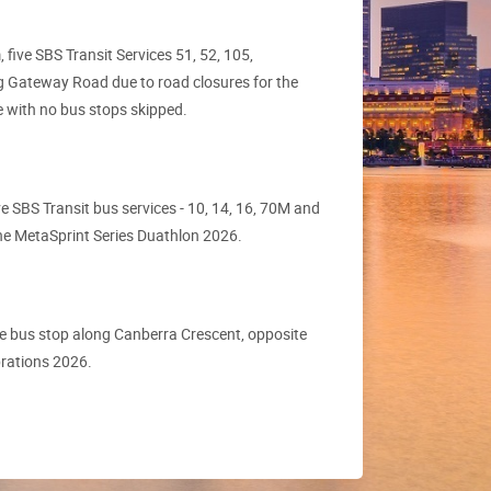
ive SBS Transit Services 51, 52, 105,
g Gateway Road due to road closures for the
te with no bus stops skipped.
 SBS Transit bus services - 10, 14, 16, 70M and
 the MetaSprint Series Duathlon 2026.
e bus stop along Canberra Crescent, opposite
brations 2026.