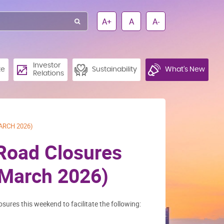
A+
A
A-
Investor
te
Sustainability
What’s New
Relations
ARCH 2026)
 Road Closures
 March 2026)
osures this weekend to facilitate the following: