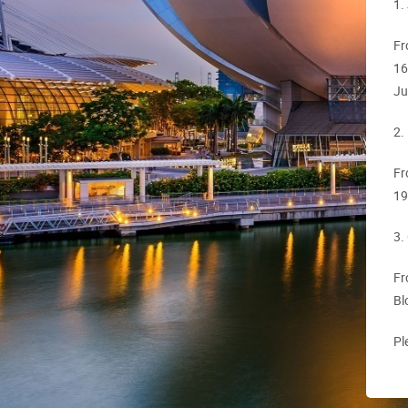
1.
Fr
16
Ju
2.
Fr
19
3.
Fr
Bl
Pl