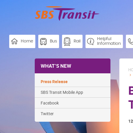
Helpful
Home
Bus
Rail
Information
WHAT’S NEW
H
Press Release
SBS Transit Mobile App
Facebook
Twitter
12