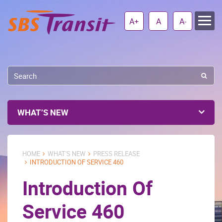
A+
A
A-
WHAT’S NEW
HOME
WHAT'S NEW
PRESS RELEASE
INTRODUCTION OF SERVICE 460
Introduction Of
Service 460