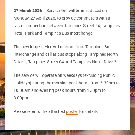
27 March 2026
– Service 460 will be introduced on
Monday, 27 April 2026, to provide commuters with a
faster connection between Tampines Street 64, Tampines
Retail Park and Tampines Bus Interchange.
The new loop service will operate from Tampines Bus
Interchange and call at bus stops along Tampines North
Drive 1, Tampines Street 64 and Tampines North Drive 2.
The service will operate on weekdays (excluding Public
Holidays) during the morning peak hours from 6.30am to
10.00am and evening peak hours from 4.30pm to
8.00pm.
Please refer to the attached
poster
for details.