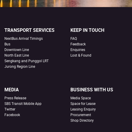
TRANSPORT SERVICES
KEEP IN TOUCH
NextBus Arrival Timings
FAQ
Bus
Feedback
Downtown Line
Enquiries
North East Line
Lost & Found
Sengkang and Punggol LRT
Jurong Region Line
MEDIA
BUSINESS WITH US
Press Release
Media Space
SBS Transit Mobile App
Space for Lease
Twitter
Leasing Enquiry
Facebook
Procurement
Shop Directory