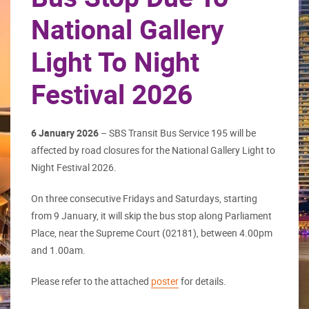
National Gallery
Light To Night
Festival 2026
6 January 2026
– SBS Transit Bus Service 195 will be
affected by road closures for the National Gallery Light to
Night Festival 2026.
On three consecutive Fridays and Saturdays, starting
from 9 January, it will skip the bus stop along Parliament
Place, near the Supreme Court (02181), between 4.00pm
and 1.00am.
Please refer to the attached
poster
for details.