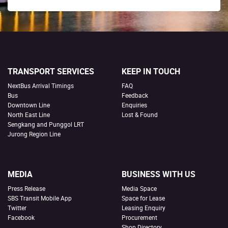
TRANSPORT SERVICES
KEEP IN TOUCH
NextBus Arrival Timings
FAQ
Bus
Feedback
Downtown Line
Enquiries
North East Line
Lost & Found
Sengkang and Punggol LRT
Jurong Region Line
MEDIA
BUSINESS WITH US
Press Release
Media Space
SBS Transit Mobile App
Space for Lease
Twitter
Leasing Enquiry
Facebook
Procurement
Shop Directory