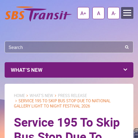
A+
A
A-
WHAT’S NEW
HOME
WHAT'S NEW
PRESS RELEASE
SERVICE 195 TO SKIP BUS STOP DUE TO NATIONAL
GALLERY LIGHT TO NIGHT FESTIVAL 2026
Service 195 To Skip
Bus Stop Due To