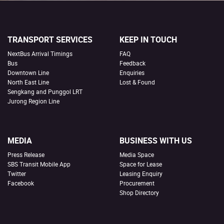
TRANSPORT SERVICES
KEEP IN TOUCH
NextBus Arrival Timings
FAQ
Bus
Feedback
Downtown Line
Enquiries
North East Line
Lost & Found
Sengkang and Punggol LRT
Jurong Region Line
MEDIA
BUSINESS WITH US
Press Release
Media Space
SBS Transit Mobile App
Space for Lease
Twitter
Leasing Enquiry
Facebook
Procurement
Shop Directory