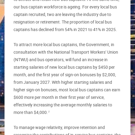
our bus captain workforce is ageing. For every local bus
captain recruited, two are leaving the industry due to
resignation or retirement. The proportion of local bus
captains has declined from 54% in 2021 to 41% in 2025.
To attract more local bus captains, the Government, in
consultation with the National Transport Workers’ Union
(NTWU) and bus operators, will fund an increase in
starting salaries of new local bus captains by $450 per
month, and the first year of sign-on bonuses by $2,000,
from January 2027. With higher starting salaries and
higher sign-on bonuses, most local bus captains can earn
$600 more per month in their first year of service,
effectively increasing the average monthly salaries to
more than $4,000.
1
To manage wage relativity, improve retention and
recognise the contributions of in-service bus captains, the