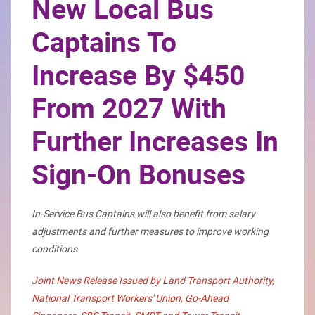
New Local Bus
Captains To
Increase By $450
From 2027 With
Further Increases In
Sign-On Bonuses
In-Service Bus Captains will also benefit from salary
adjustments and further measures to improve working
conditions
Joint News Release Issued by Land Transport Authority,
National Transport Workers' Union, Go-Ahead