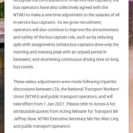
bus operators have also collectively agreed with the
NTWU to make a one-time adjustment to the salaries of all
in-service bus captains. As we grow recruitment,
operators will also continue to improve the attractiveness
and safety of the bus captain role, such as by reducing
split-shift assignments (where bus captains drive only the
morning and evening peak with an unpaid period in
between), and shortening continuous driving time on long
bus routes.
These salary adjustments were made following tripartite
discussions between LTA, the National Transport Workers’
Union (NTWU) and public transport operators, and will
take effect from 1 Jan 2027. Please refer to Annex A for
attributable quotes from Acting Minister for Transport Mr
Jeffrey Siow, NTWU Executive Secretary Ms Yeo Wan Ling
and public transport operators.