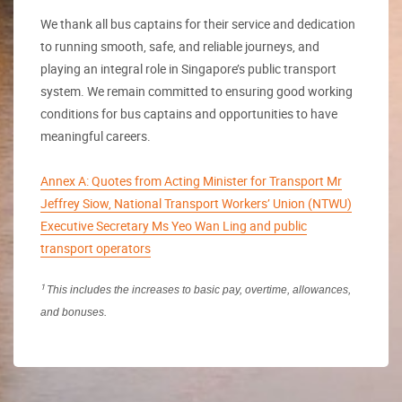
We thank all bus captains for their service and dedication
to running smooth, safe, and reliable journeys, and
playing an integral role in Singapore’s public transport
system. We remain committed to ensuring good working
conditions for bus captains and opportunities to have
meaningful careers.
Annex A: Quotes from Acting Minister for Transport Mr
Jeffrey Siow, National Transport Workers’ Union (NTWU)
Executive Secretary Ms Yeo Wan Ling and public
transport operators
1
This includes the increases to basic pay, overtime, allowances,
and bonuses.