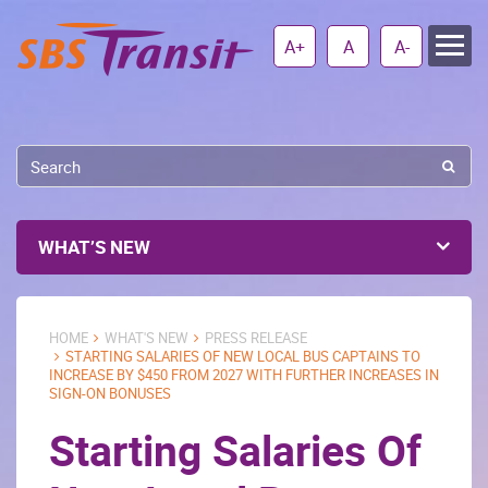
A+
A
A-
WHAT’S NEW
HOME
WHAT'S NEW
PRESS RELEASE
STARTING SALARIES OF NEW LOCAL BUS CAPTAINS TO
INCREASE BY $450 FROM 2027 WITH FURTHER INCREASES IN
SIGN-ON BONUSES
Starting Salaries Of