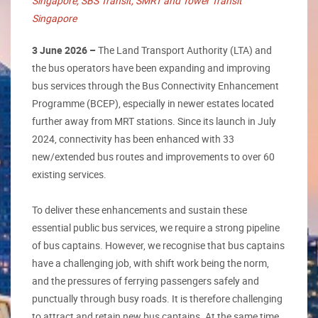
Singapore, SBS Transit, SMRT and Tower Transit
Singapore
3 June 2026 –
The Land Transport Authority (LTA) and
the bus operators have been expanding and improving
bus services through the Bus Connectivity Enhancement
Programme (BCEP), especially in newer estates located
further away from MRT stations. Since its launch in July
2024, connectivity has been enhanced with 33
new/extended bus routes and improvements to over 60
existing services.
To deliver these enhancements and sustain these
essential public bus services, we require a strong pipeline
of bus captains. However, we recognise that bus captains
have a challenging job, with shift work being the norm,
and the pressures of ferrying passengers safely and
punctually through busy roads. It is therefore challenging
to attract and retain new bus captains. At the same time,